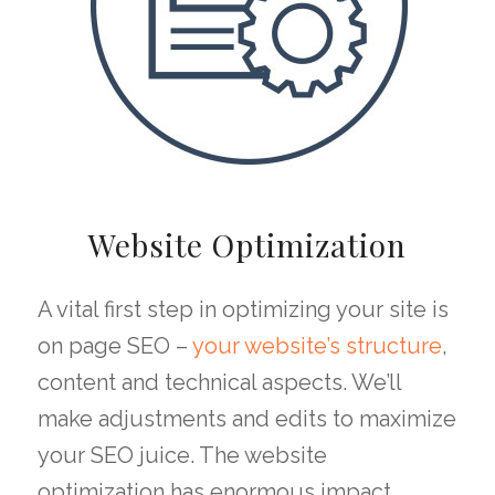
Website Optimization
A vital first step in optimizing your site is
on page SEO –
your website’s structure
,
content and technical aspects. We’ll
make adjustments and edits to maximize
your SEO juice. The website
optimization has enormous impact