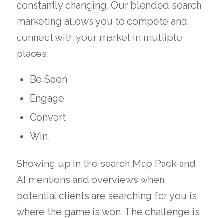
constantly changing. Our blended search
marketing allows you to compete and
connect with your market in multiple
places.
Be Seen
Engage
Convert
Win.
Showing up in the search Map Pack and
AI mentions and overviews when
potential clients are searching for you is
where the game is won. The challenge is