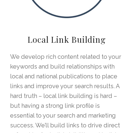
Local Link Building
We develop rich content related to your
keywords and build relationships with
local and national publications to place
links and improve your search results. A
hard truth – local link building is hard –
but having a strong link profile is
essential to your search and marketing
success. We’ll build links to drive direct