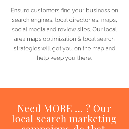
Ensure customers find your business on
search engines, local directories, maps,
social media and review sites. Our local
area maps optimization & local search
strategies will get you on the map and
help keep you there.
Need MORE … ? Our
local search marketing
campaigns do that.