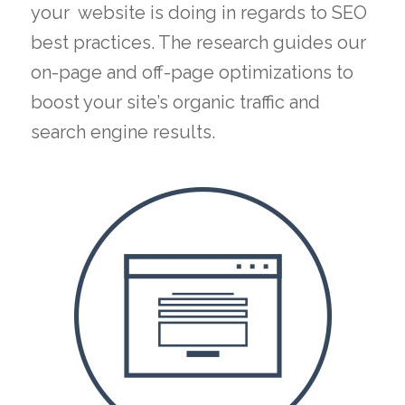
your website is doing in regards to SEO
best practices. The research guides our
on-page and off-page optimizations to
boost your site’s organic traffic and
search engine results.