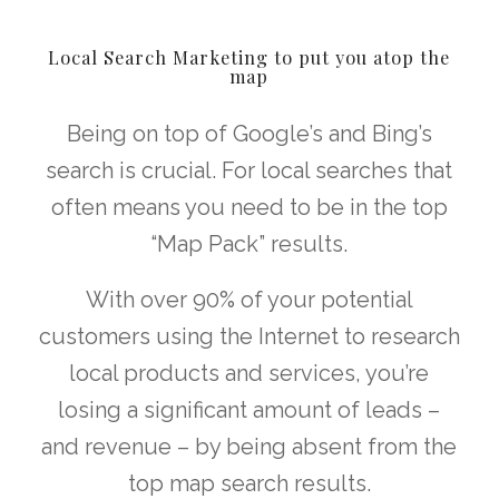
Local Search Marketing to put you atop the
map
Being on top of Google’s and Bing’s
search is crucial. For local searches that
often means you need to be in the top
“Map Pack” results.
With over 90% of your potential
customers using the Internet to research
local products and services, you’re
losing a significant amount of leads –
and revenue – by being absent from the
top map search results.