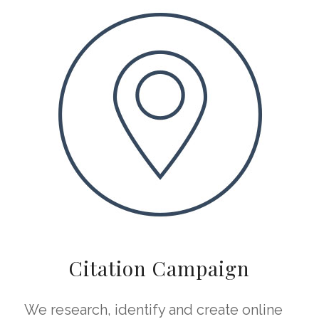
Citation Campaign
We research, identify and create online