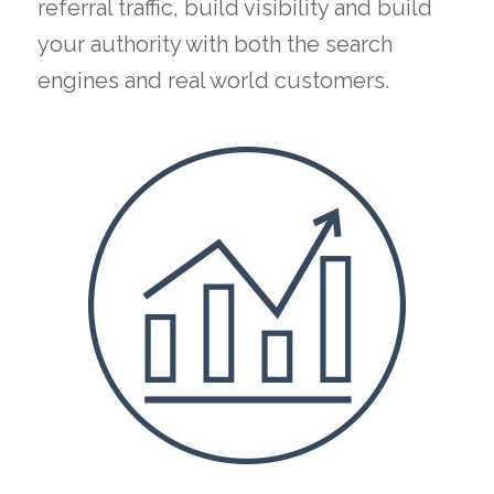
referral traffic, build visibility and build
your authority with both the search
engines and real world customers.