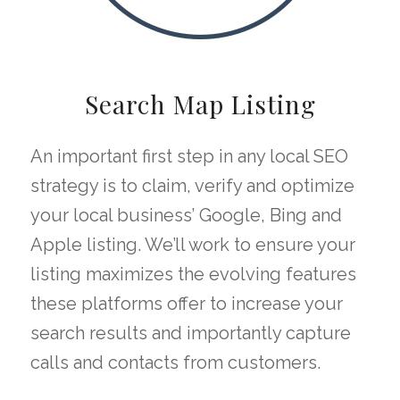
Search Map Listing
An important first step in any local SEO
strategy is to claim, verify and optimize
your local business’ Google, Bing and
Apple listing. We’ll work to ensure your
listing maximizes the evolving features
these platforms offer to increase your
search results and importantly capture
calls and contacts from customers.