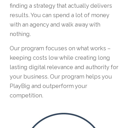
finding a strategy that actually delivers
results. You can spend a lot of money
with an agency and walk away with
nothing.
Our program focuses on what works –
keeping costs low while creating long
lasting digital relevance and authority for
your business. Our program helps you
PlayBig and outperform your
competition.