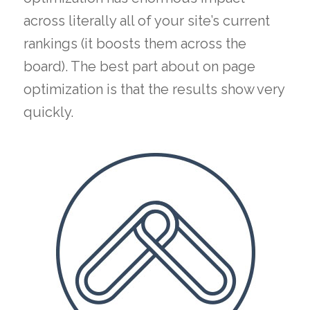
across literally all of your site’s current
rankings (it boosts them across the
board). The best part about on page
optimization is that the results show very
quickly.