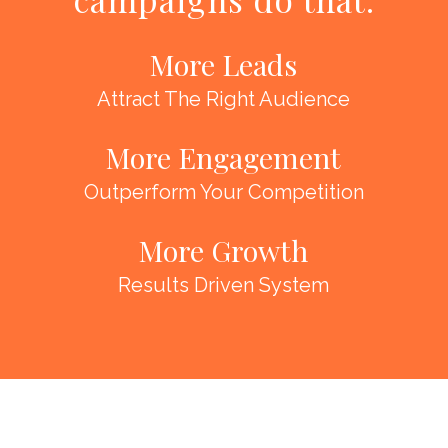
More Leads
Attract The Right Audience
More Engagement
Outperform Your Competition
More Growth
Results Driven System