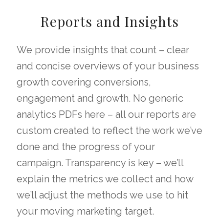
Reports and Insights
We provide insights that count – clear
and concise overviews of your business
growth covering conversions,
engagement and growth. No generic
analytics PDFs here – all our reports are
custom created to reflect the work we’ve
done and the progress of your
campaign. Transparency is key – we’ll
explain the metrics we collect and how
we’ll adjust the methods we use to hit
your moving marketing target.