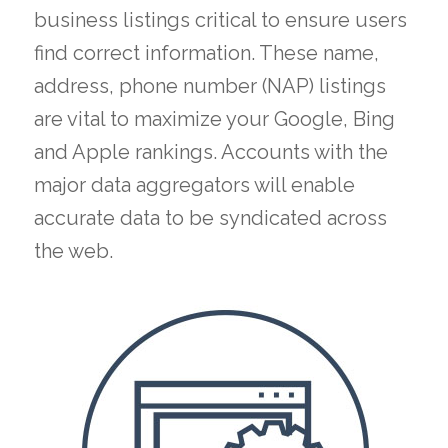
business listings critical to ensure users
find correct information. These name,
address, phone number (NAP) listings
are vital to maximize your Google, Bing
and Apple rankings. Accounts with the
major data aggregators will enable
accurate data to be syndicated across
the web.