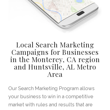
Local Search Marketing
Campaigns for Businesses
in the Monterey, CA region
and Huntsville, AL Metro
Area
Our Search Marketing Program allows
your business to win in a competitive
market with rules and results that are