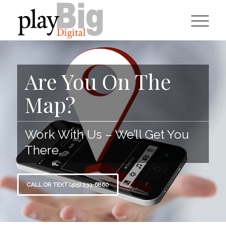
Are You On The
Map?
Work With Us – We’ll Get You
There.
CALL OR TEXT (415) 233-6860