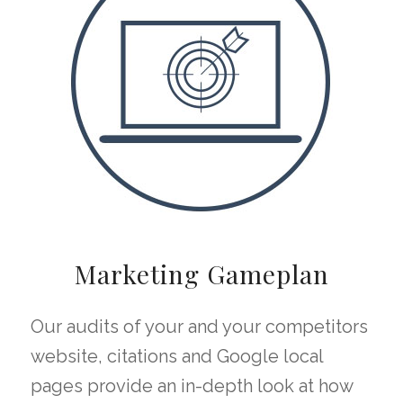
Marketing Gameplan
Our audits of your and your competitors
website, citations and Google local
pages provide an in-depth look at how